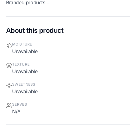
Branded products….
About this product
MOISTURE
Unavailable
TEXTURE
Unavailable
SWEETNESS
Unavailable
SERVES
N/A