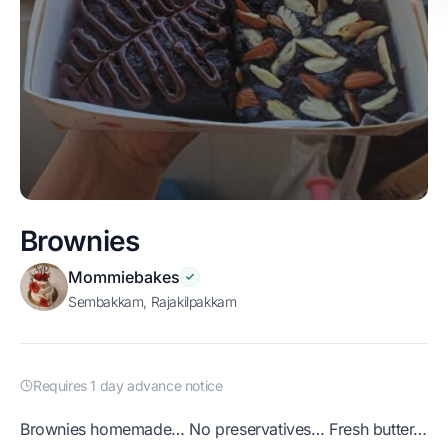
Brownies
Mommiebakes
Sembakkam, Rajakilpakkam
Requires 1 day advance notice
Brownies homemade… No preservatives… Fresh butter…