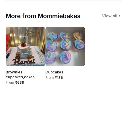
More from
Mommiebakes
View all
Brownies,
Cupcakes
cupcakes,cakes
From
₹186
From
₹638