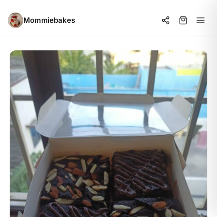
Mommiebakes