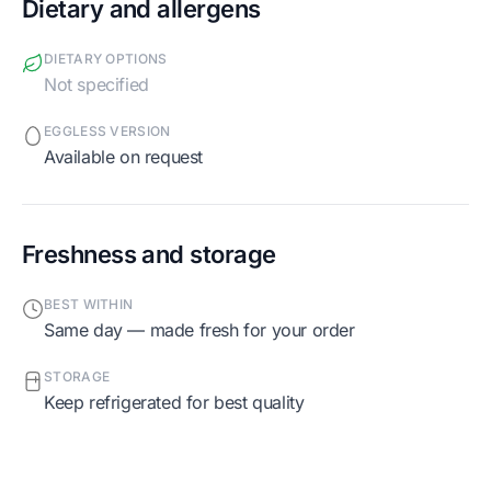
Dietary and allergens
DIETARY OPTIONS
Not specified
EGGLESS VERSION
Available on request
Freshness and storage
BEST WITHIN
Same day — made fresh for your order
STORAGE
Keep refrigerated for best quality